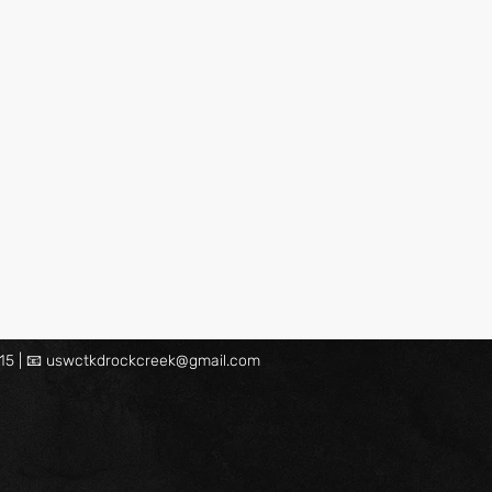
15 | 📧
uswctkdrockcreek@gmail.com