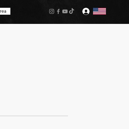
rea
Log In
More actions
Follow