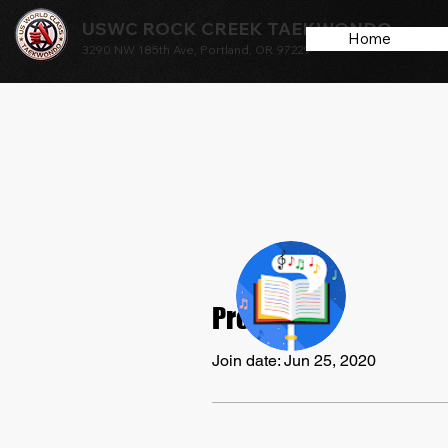
USWC ROCK CREEK TAEKWONDO
Home
3290 NW 185th Ave, Portland, OR 97229
arpita
Profile
0
Follower
Join date: Jun 25, 2020
Profile
Events