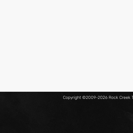
Copyright ©2009-2026 Rock Creek Ta