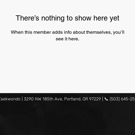
There’s nothing to show here yet
When this member adds info about themselves, you’ll
see it here.
ekwondo | 3290 NW 185th Ave, Portland, OR 97229 | 📞 (503) 645-25