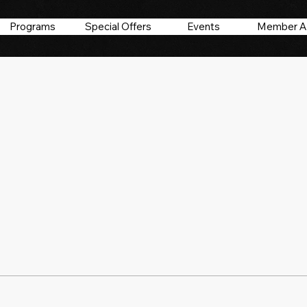
Programs
Special Offers
Events
Member A
17
s
0
Following