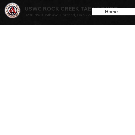
USWC ROCK CREEK TAEKWONDO
Home
3290 NW 185th Ave, Portland, OR 97229