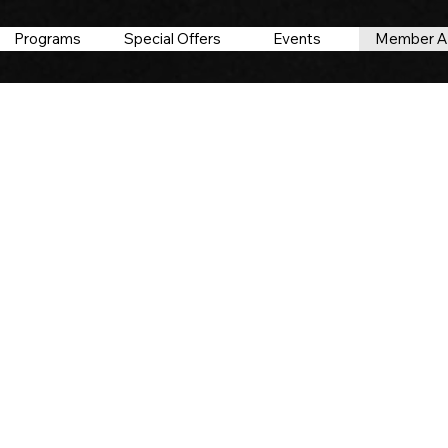
Programs
Special Offers
Events
Member A