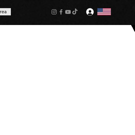
rea
Log In