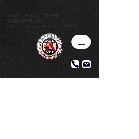
USWC ROCK CREEK
TAEKWONDO
3290 NW 185th Ave, Portland, OR 97229