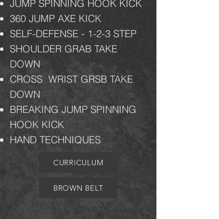
JUMP SPINNING HOOK KICK
360 JUMP AXE KICK
SELF-DEFENSE - 1-2-3 STEP
SHOULDER GRAB TAKE
DOWN
CROSS
WRIST GRSB TAKE
DOWN
BREAKING JUMP SPINNING
HOOK KICK
HAND TECHNIQUES
CURRICULUM
BROWN BELT