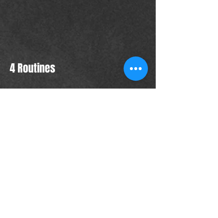
4 Routines
Takedown 1