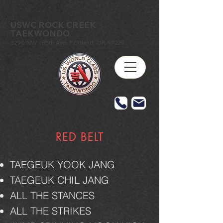
USWC ROCK CREEK
TAEKWONDO
3290 NW 185th Ave, Portland, OR 97229
RED BELT
TAEGEUK YOOK JANG
TAEGEUK CHIL JANG
ALL THE STANCES
ALL THE STRIKES