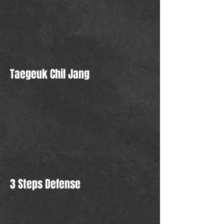
Taegeuk Chil Jang
3 Steps Defense