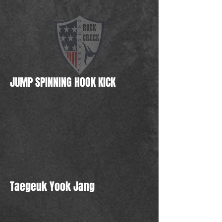
JUMP SPINNING HOOK KICK
Taegeuk Yook Jang