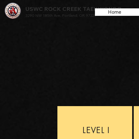
USWC ROCK CREEK TAEKWONDO
Home
3290 NW 185th Ave, Portland, OR 97229
LEVEL I