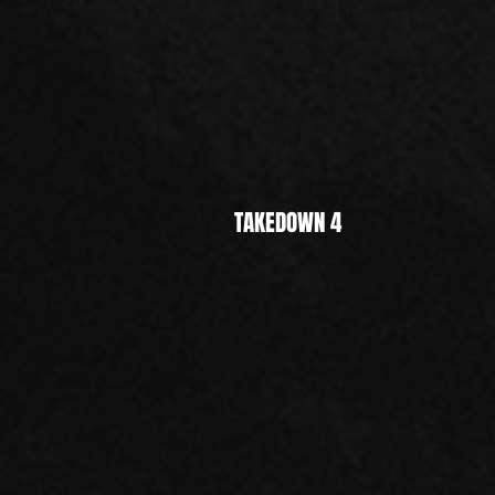
TAKEDOWN 4