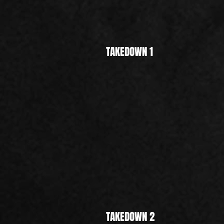
TAKEDOWN 1
TAKEDOWN 2