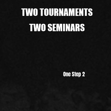
TWO TOURNAMENTS
TWO SEMINARS
One Step 2