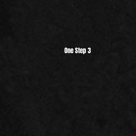
One Step 3