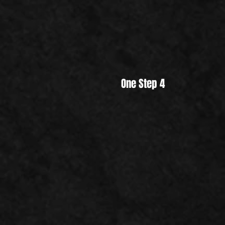
One Step 4