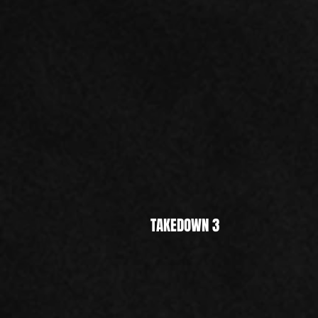
TAKEDOWN 3