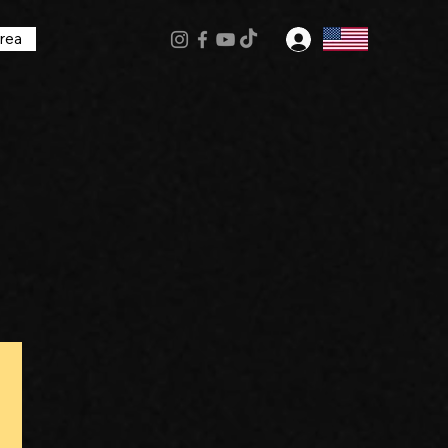
rea
Log In