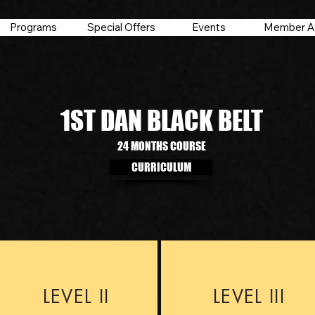
Programs
Special Offers
Events
Member A
1ST DAN BLACK BELT
24 MONTHS COURSE
CURRICULUM
LEVEL II
LEVEL III