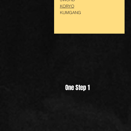
KORYO
KUMGANG
One Step 1