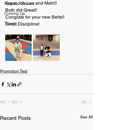
Great Job Leo and Mahi!!
Regular Classes
Both did Great!!
Coming Up
Congrats for your new Belts!!
Travel
Great Discipline!
Promotion Test
See All
Recent Posts