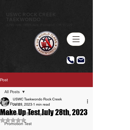
USWC ROCK CREEK
TAEKWONDO
3290 NW 185th Ave, Portland, OR 97229
Post
All Posts
USWC Taekwondo Rock Creek
All Posts
Jul 28, 2023
1 min read
Make Up Test July 28th, 2023
Taekwondo Birthday's
Rated NaN out of 5 stars.
Promotion Test