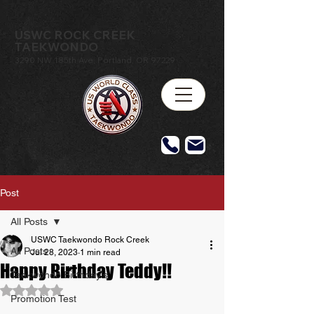
USWC ROCK CREEK
TAEKWONDO
3290 NW 185th Ave, Portland, OR 97229
Post
All Posts
USWC Taekwondo Rock Creek
All Posts
Jul 28, 2023
1 min read
Happy Birthday Teddy!!
Taekwondo Birthday's
Rated NaN out of 5 stars.
Promotion Test