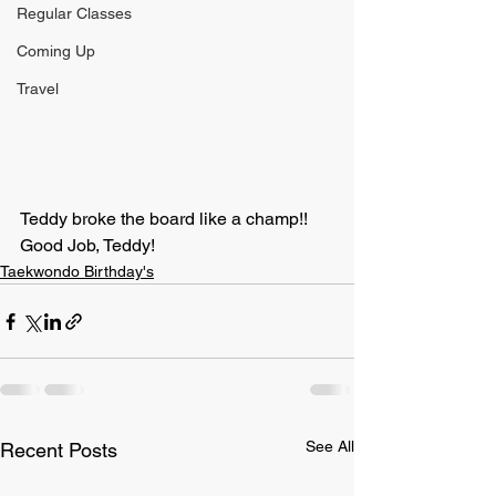
Regular Classes
Coming Up
Travel
Teddy broke the board like a champ!!
Good Job, Teddy!
Taekwondo Birthday's
See All
Recent Posts