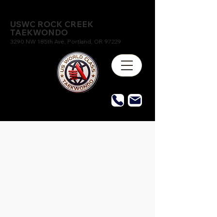
USWC ROCK CREEK
TAEKWONDO
3290 NW 185th Ave, Portland, OR 97229