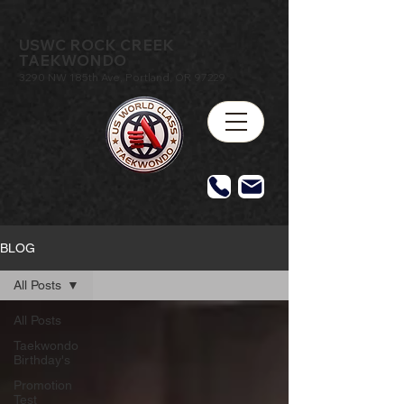
USWC ROCK CREEK
TAEKWONDO
3290 NW 185th Ave, Portland, OR 97229
BLOG
All Posts
All Posts
Taekwondo
Birthday's
Promotion
Test