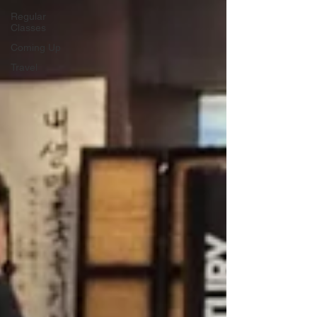
Regular
Classes
Coming Up
Travel