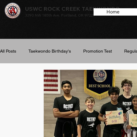
USWC ROCK CREEK TAEKWONDO
Home
3290 NW 185th Ave, Portland, OR 97229
All Posts
Taekwondo Birthday's
Promotion Test
Regula