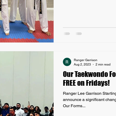
Ranger Garrison
Aug 2, 2023
2 min read
Our Taekwondo Fo
FREE on Fridays!
Ranger Lee Garrison Starting t
announce a significant chan
Our Forms...