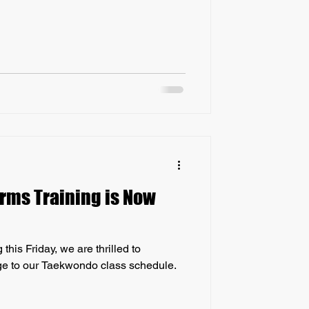
rms Training is Now
his Friday, we are thrilled to
ge to our Taekwondo class schedule.