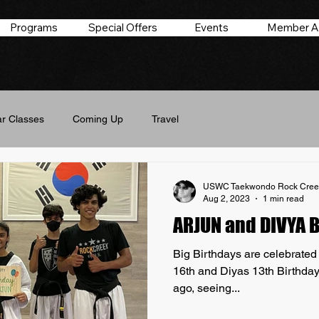
Programs
Special Offers
Events
Member A
r Classes
Coming Up
Travel
USWC Taekwondo Rock Cree
Aug 2, 2023
1 min read
ARJUN and DIVYA 
Big Birthdays are celebrate
16th and Diyas 13th Birthday
ago, seeing...