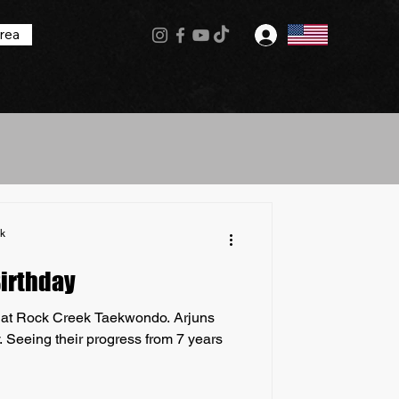
rea
Log In
k
Birthday
d at Rock Creek Taekwondo. Arjuns
. Seeing their progress from 7 years