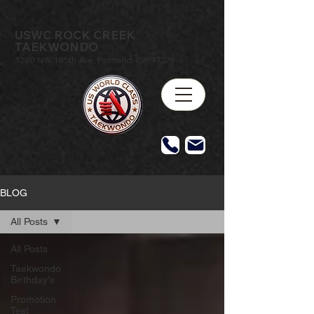
USWC ROCK CREEK
TAEKWONDO
3290 NW 185th Ave, Portland, OR 97229
BLOG
All Posts
All Posts
Taekwondo
Birthday's
Promotion
Test