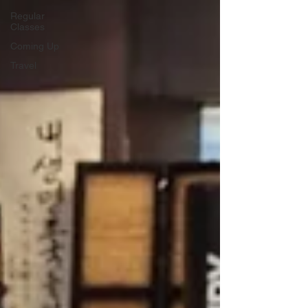
Regular
Classes
Coming Up
Travel