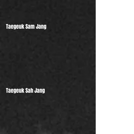
Taegeuk Sam Jang
Taegeuk Sah Jang