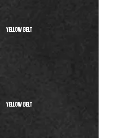
YELLOW BELT
YELLOW BELT