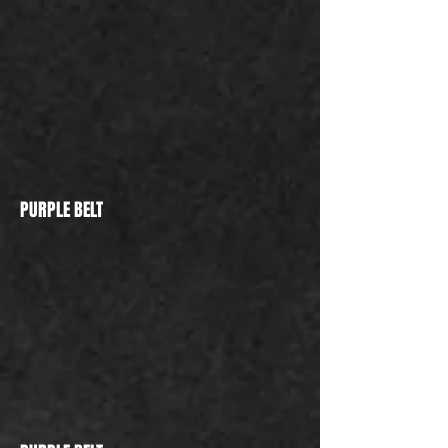
PURPLE BELT