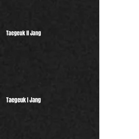
Taegeuk Il Jang
Taegeuk I Jang