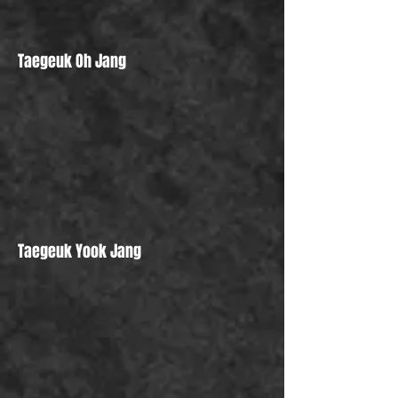
Taegeuk Oh Jang
Taegeuk Yook Jang