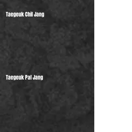
Taegeuk Chil Jang
Taegeuk Pal Jang