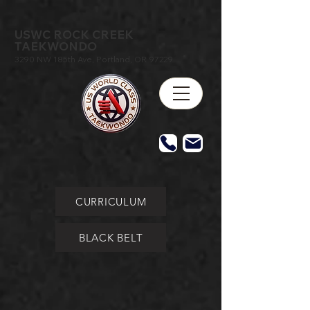
USWC ROCK CREEK
TAEKWONDO
3290 NW 185th Ave, Portland, OR 97229
CURRICULUM
BLACK BELT