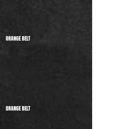
ORANGE BELT
ORANGE BELT