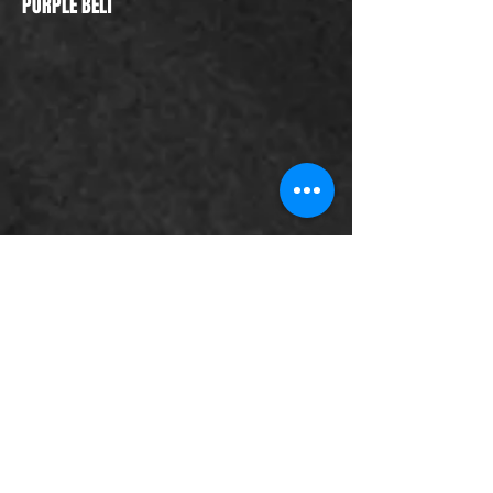
PURPLE BELT
PURPLE BELT