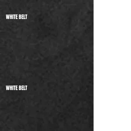
WHITE BELT
WHITE BELT