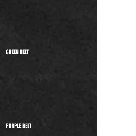
GREEN BELT
PURPLE BELT