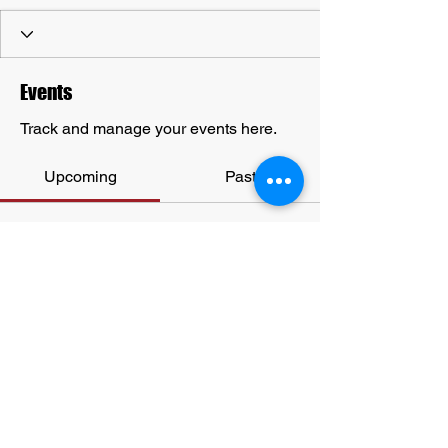
Events
Track and manage your events here.
Upcoming
Past
No tickets or RSVPs yet
Browse events