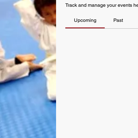
Track and manage your events he
Upcoming
Past