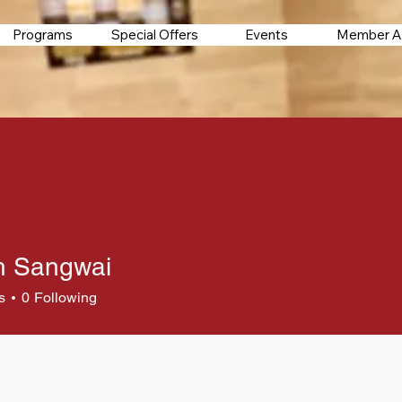
Programs
Special Offers
Events
Member A
h Sangwai
s
0
Following