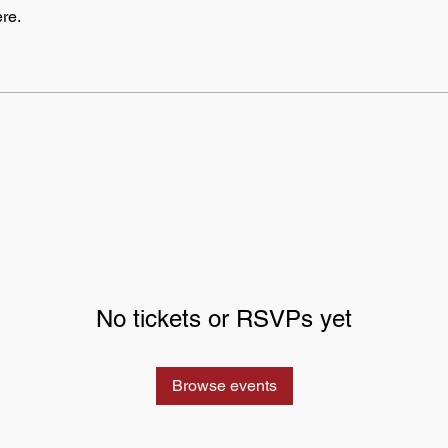
re.
No tickets or RSVPs yet
Browse events