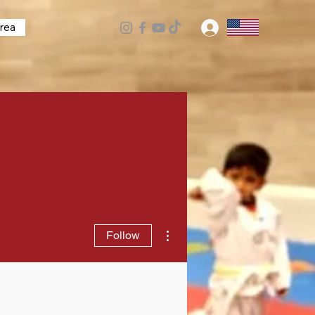
rea
Log In
More actions
Follow