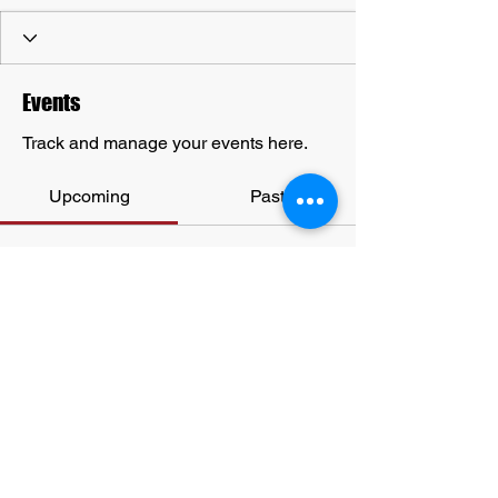
Events
Track and manage your events here.
Upcoming
Past
No tickets or RSVPs yet
Browse events