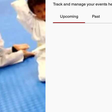
Track and manage your events he
Upcoming
Past