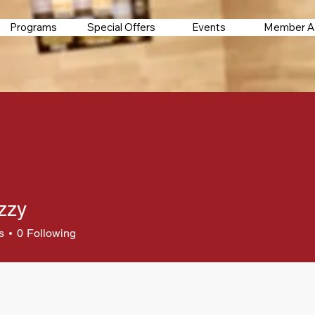
Programs
Special Offers
Events
Member A
zzy
s
0
Following