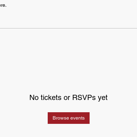
re.
No tickets or RSVPs yet
Browse events