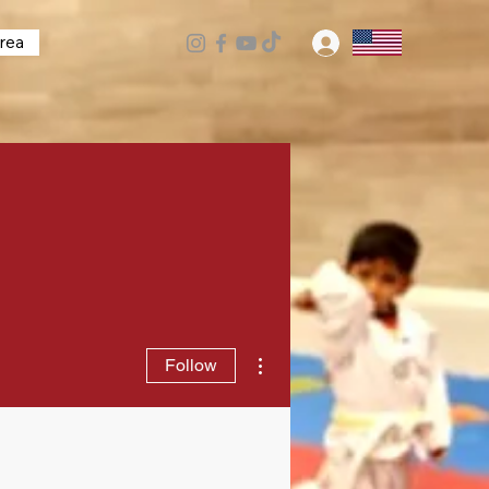
rea
Log In
More actions
Follow