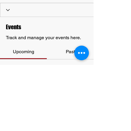
Events
Track and manage your events here.
Upcoming
Past
No tickets or RSVPs yet
Browse events