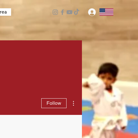
rea
Log In
More actions
Follow