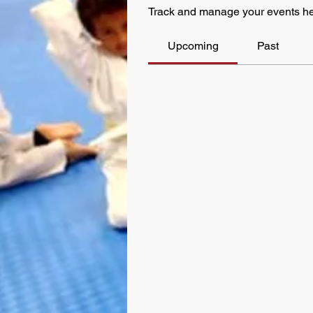
Track and manage your events he
Upcoming
Past