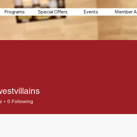
Programs
Special Offers
Events
Member A
estvillains
s
0
Following