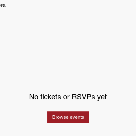
re.
No tickets or RSVPs yet
Browse events