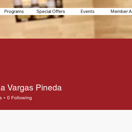
Programs
Special Offers
Events
Member A
a Vargas Pineda
s
0
Following