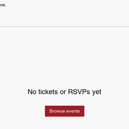
re.
No tickets or RSVPs yet
Browse events