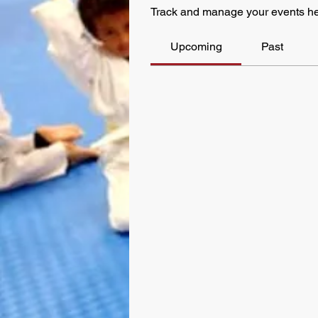
Track and manage your events he
Upcoming
Past