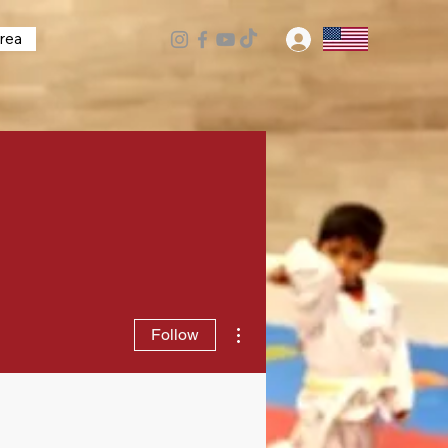
rea
Log In
More actions
Follow