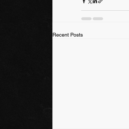
Recent Posts