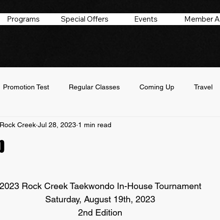
Programs
Special Offers
Events
Member A
Promotion Test
Regular Classes
Coming Up
Travel
Rock Creek
Jul 28, 2023
1 min read
p
 stars.
2023 Rock Creek Taekwondo In-House Tournament
Saturday, August 19th, 2023
2nd Edition