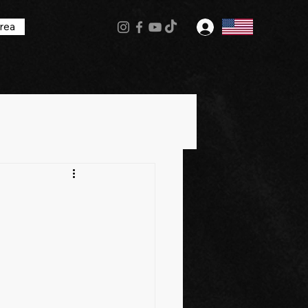
rea
Log In