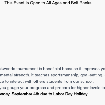
This Event Is Open to All Ages and Belt Ranks
 mental strength. It teaches sportsmanship, goal-setting,
ce to interact with others students from our school. 
p you gauge your progress and prepare for higher levels 
nday, September 4th due to Labor Day Holiday