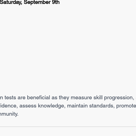
 Saturday, September 9th
tests are beneficial as they measure skill progression, s
nfidence, assess knowledge, maintain standards, promote
mmunity.