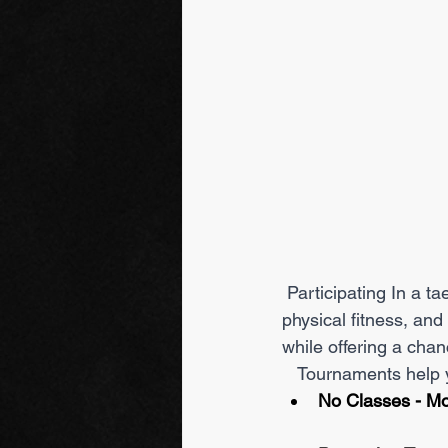
 Participating In a taekwondo tournament is beneficial because it improves your skills, 
physical fitness, and
while offering a chan
   Tournaments hel
No Classes - Mo