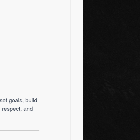
et goals, build 
 respect, and 