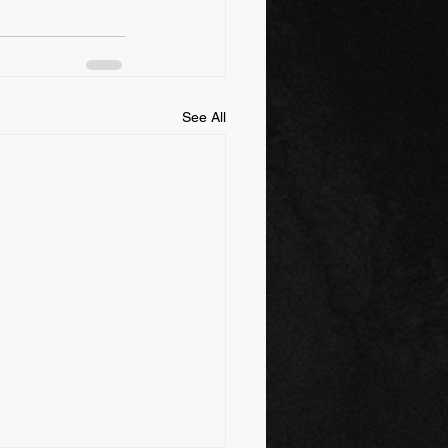
See All