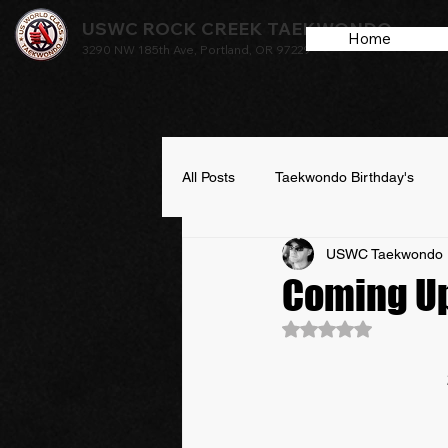
USWC ROCK CREEK TAEKWONDO
Home
3290 NW 185th Ave, Portland, OR 97229
All Posts
Taekwondo Birthday's
USWC Taekwondo 
Coming U
Rated NaN out of 5