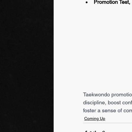
Promotion Test,
Taekwondo promotion 
discipline, boost co
foster a sense of co
Coming Up