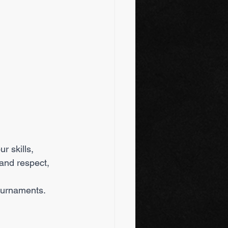
 and respect, 
tournaments.