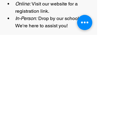
Online:
 Visit our website for a 
registration link.
In-Person:
 Drop by our school. 
We're here to assist you!
ONLINE REGISTRATION
We eagerly await your presence at the 
2nd Annual Rock Creek Summer 
Championships
 for an unforgettable 
experience!
A Heartfelt Note from the ROCK 
CREEK TEAM:
Your support means the world to us. 
Your goals are our priority, we 
strive
 to 