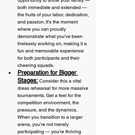
opportunity to show your family — 
both immediate and extended — 
the fruits of your labor, dedication, 
and passion. It's the moment 
where you can proudly 
demonstrate what you've been 
tirelessly working on, making it a 
fun and memorable experience 
for both participants and their 
cheering squads. 
Preparation for Bigger 
Stages:
 Consider this a vital 
dress rehearsal for more massive 
tournaments. Get a feel for the 
competition environment, the 
pressure, and the dynamics. 
When you transition to a larger 
arena, you're not merely 
participating — you're thriving 