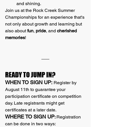
and shining.
Join us at the Rock Creek Summer 
Championships for an experience that's 
not only about growth and learning but 
also about 
fun
, 
pride
, and 
cherished 
memories
!
READY TO JUMP IN?
WHEN TO SIGN UP:
 Register by 
August 11th to guarantee your 
participation certificate on competition 
day. Late registrants might get 
certificates at a later date.
WHERE TO SIGN UP
: 
Registration 
can be done in two ways: