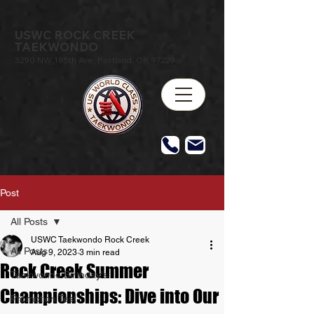
USWC ROCK CREEK
TAEKWONDO
3290 NW 185th Ave, Portland, OR 97229
Post
All Posts
USWC Taekwondo Rock Creek
All Posts
Aug 9, 2023
3 min read
Rock Creek Summer
Taekwondo Birthday's
Championships: Dive into Our
Promotion Test