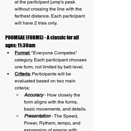
at the participant jump's peak 
without crossing the line with the 
farthest distance. Each participant 
will have 2 tries only.
POOMSAE (FORMS) - A classic for all 
ages: 11:30am
Format
:
 "Everyone Competes" 
category. Each participant chooses 
one form, not limited by belt level.
Criteria
:
 Participants will be 
evaluated based on two main 
criteria:
Accuracy
 - How closely the 
form aligns with the forms, 
basic movements, and details.
Presentation
 - The Speed, 
Power, Rythem, tempo, and 
expression of energy with 