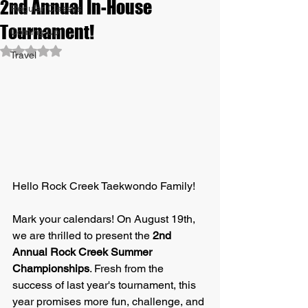
2nd Annual In-House
Regular Classes
Tournament!
Coming Up
Rated NaN out of 5 stars.
Travel
Hello Rock Creek Taekwondo Family!
Mark your calendars! On August 19th, 
we are thrilled to present the 
2nd 
Annual Rock Creek Summer 
Championships
. Fresh from the 
success of last year's tournament, this 
year promises more fun, challenge, and 