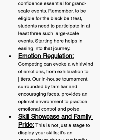
confidence essential for grand-
scale events. Remember, to be 
eligible for the black belt test, 
students need to participate in at 
least three such large-scale 
events. Starting here helps in 
easing into that journey. 
Emotion Regulation:
Competing can evoke a whirlwind 
of emotions, from exhilaration to 
jitters. Our in-house tournament, 
surrounded by familiar and 
encouraging faces, provides an 
optimal environment to practice 
emotional control and poise. 
Skill Showcase and Family 
Pride:
 This is not just a stage to 
display your skills; it's an 