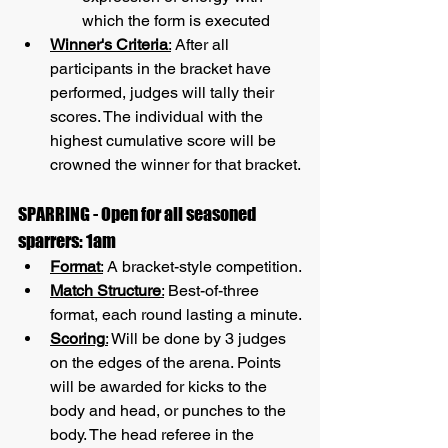
which the form is executed
Winner's Criteria
:
 After all 
participants in the bracket have 
performed, judges will tally their 
scores. The individual with the 
highest cumulative score will be 
crowned the winner for that bracket.
SPARRING - Open for all seasoned 
sparrers: 1am
Format
:
 A bracket-style competition.
Match Structure
:
 Best-of-three 
format, each round lasting a minute.
Scoring
:
 Will be done by 3 judges 
on the edges of the arena. Points 
will be awarded for kicks to the 
body and head, or punches to the 
body. The head referee in the 