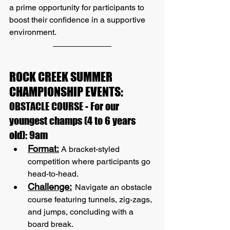
a prime opportunity for participants to 
boost their confidence in a supportive 
environment.
ROCK CREEK SUMMER 
CHAMPIONSHIP EVENTS:
OBSTACLE COURSE - For our 
youngest champs (4 to 6 years 
old): 9am
Format:
 A bracket-styled 
competition where participants go 
head-to-head.
Challenge:
Navigate an obstacle 
course featuring tunnels, zig-zags, 
and jumps, concluding with a 
board break.