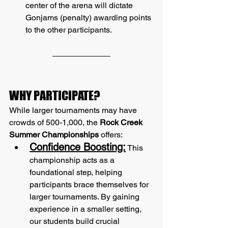
center of the arena will dictate 
Gonjams (penalty) awarding points 
to the other participants.
WHY PARTICIPATE?
While larger tournaments may have 
crowds of 500-1,000, the 
Rock Creek 
Summer Championships
 offers:
Confidence Boosting:
 This 
championship acts as a 
foundational step, helping 
participants brace themselves for 
larger tournaments. By gaining 
experience in a smaller setting, 
our students build crucial 