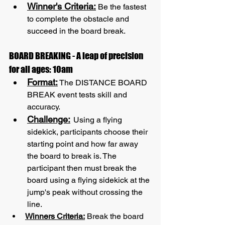
Winner's Criteria:
 Be the fastest 
to complete the obstacle and 
succeed in the board break.
BOARD BREAKING - A leap of precision 
for all ages: 10am
Format:
 The DISTANCE BOARD 
BREAK event tests skill and 
accuracy.
Challenge:
Using a flying 
sidekick, participants choose their 
starting point and how far away 
the board to break is. The 
participant then must break the 
board using a flying sidekick at the 
jump's peak without crossing the 
line.
Winners Criteria:
 Break the board 